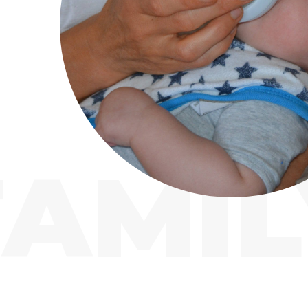
FAMIL