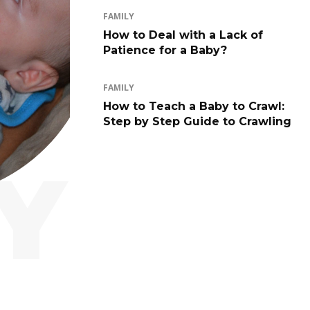
FAMILY
How to Deal with a Lack of
Patience for a Baby?
FAMILY
How to Teach a Baby to Crawl:
Step by Step Guide to Crawling
Y