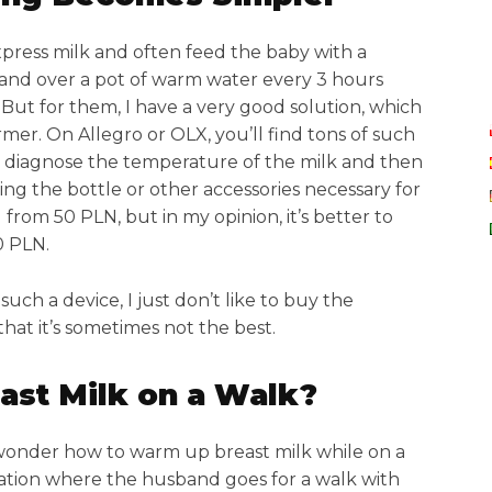
press milk and often feed the baby with a
tand over a pot of warm water every 3 hours
But for them, I have a very good solution, which
mer. On Allegro or OLX, you’ll find tons of such
 diagnose the temperature of the milk and then
zing the bottle or other accessories necessary for
from 50 PLN, but in my opinion, it’s better to
0 PLN.
such a device, I just don’t like to buy the
hat it’s sometimes not the best.
st Milk on a Walk?
 wonder how to warm up breast milk while on a
tuation where the husband goes for a walk with