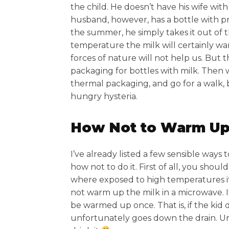
the child. He doesn’t have his wife wit
husband, however, has a bottle with pr
the summer, he simply takes it out of th
temperature the milk will certainly warm
forces of nature will not help us. But 
packaging for bottles with milk. Then 
thermal packaging, and go for a walk, be
hungry hysteria.
How Not to Warm Up
I’ve already listed a few sensible ways 
how not to do it. First of all, you shou
where exposed to high temperatures it wi
not warm up the milk in a microwave. I
be warmed up once. That is, if the kid do
unfortunately goes down the drain. Un