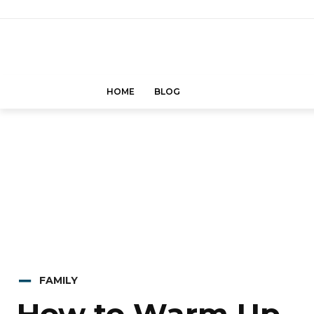
HOME
BLOG
FAMILY