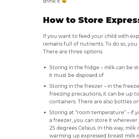
drink it
How to Store Expres
If you want to feed your child with ex
remains full of nutrients. To do so, you 
There are three options:
Storing in the fridge – milk can be st
it must be disposed of
Storing in the freezer – in the freez
freezing precautions, it can be up to
containers. There are also bottles o
Storing at “room temperature” – if 
a freezer, you can store it wherever 
25 degrees Celsius. In this way, milk
warming up expressed breast milk is