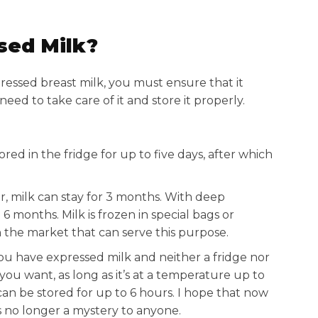
sed Milk?
pressed breast milk, you must ensure that it
need to take care of it and store it properly.
ored in the fridge for up to five days, after which
er, milk can stay for 3 months. With deep
 6 months. Milk is frozen in special bags or
n the market that can serve this purpose.
you have expressed milk and neither a fridge nor
you want, as long as it’s at a temperature up to
 can be stored for up to 6 hours. I hope that now
 no longer a mystery to anyone.