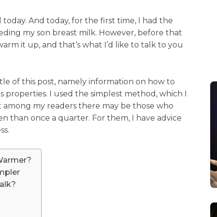
today. And today, for the first time, I had the
eeding my son breast milk. However, before that
rm it up, and that’s what I’d like to talk to you
title of this post, namely information on how to
ts properties. I used the simplest method, which I
that among my readers there may be those who
ten than once a quarter. For them, I have advice
ss.
 Warmer?
mpler
alk?