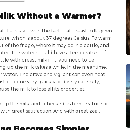
Milk Without a Warmer?
 all. Let’s start with the fact that breast milk given
ture, which is about 37 degrees Celsius. To warm
ut of the fridge, where it may be in a bottle, and
ater. The water should have a temperature of
tle with breast milk in it, you need to be
ng up the milk takes a while. In the meantime,
 water. The brave and vigilant can even heat
ust be done very quickly and very carefully,
e the milk to lose all its properties.
 up the milk, and I checked its temperature on
t with great satisfaction. And with great zeal.
ing Becomes Simpler