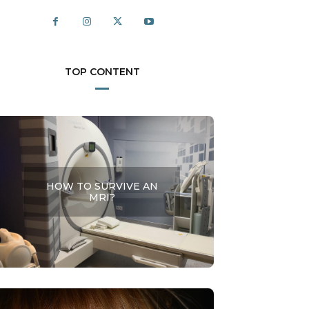
TOP CONTENT
HOW TO SURVIVE AN
MRI?