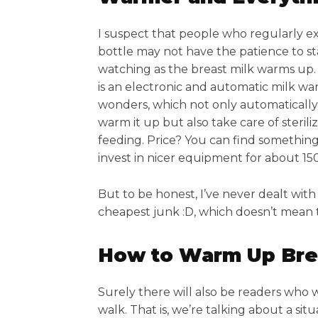
I suspect that people who regularly ex
bottle may not have the patience to s
watching as the breast milk warms up. 
is an electronic and automatic milk war
wonders, which not only automatically
warm it up but also take care of sterili
feeding. Price? You can find something 
invest in nicer equipment for about 15
But to be honest, I’ve never dealt with 
cheapest junk :D, which doesn’t mean t
How to Warm Up Brea
Surely there will also be readers who
walk. That is, we’re talking about a si