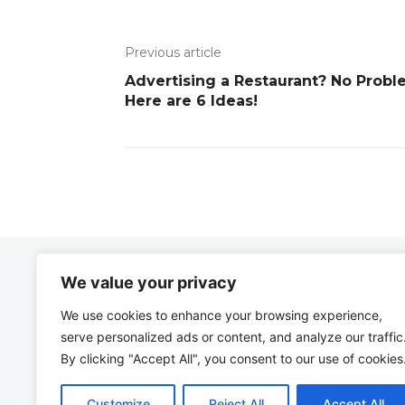
Previous article
Advertising a Restaurant? No Probl
Here are 6 Ideas!
We value your privacy
Zbygniew
COM
We use cookies to enhance your browsing experience,
serve personalized ads or content, and analyze our traffic
By clicking "Accept All", you consent to our use of cookies
Customize
Reject All
Accept All