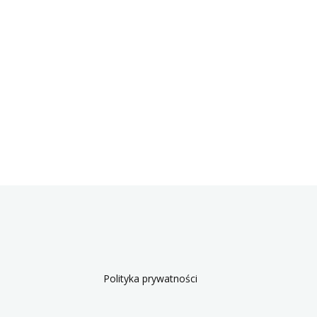
Polityka prywatności