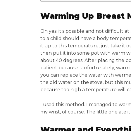
Warming Up Breast 
Oh yes, it’s possible and not difficult at
to a child should have a body tempera
it up to this temperature, just take it o
then put it into some pot with warm w
about 40 degrees. After placing the bot
patient because, unfortunately, warmi
you can replace the water with warmer
the old water on the stove, but this m
because too high a temperature will caus
I used this method. I managed to warm
my wrist, of course. The little one ate i
Warmer and Everyth