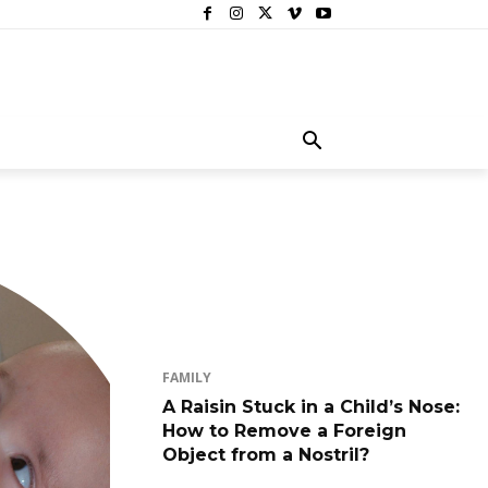
FAMILY
A Raisin Stuck in a Child’s Nose:
How to Remove a Foreign
Object from a Nostril?