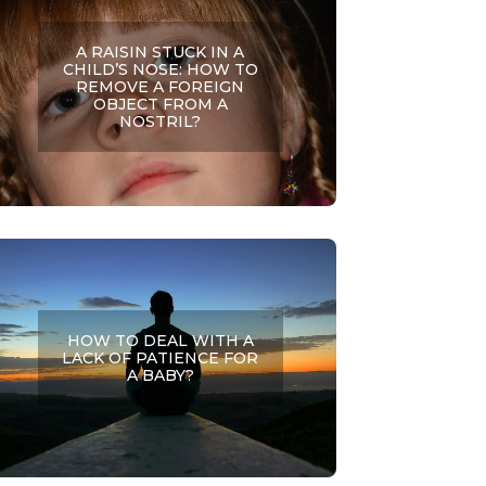
A RAISIN STUCK IN A
CHILD’S NOSE: HOW TO
REMOVE A FOREIGN
OBJECT FROM A
NOSTRIL?
HOW TO DEAL WITH A
LACK OF PATIENCE FOR
A BABY?