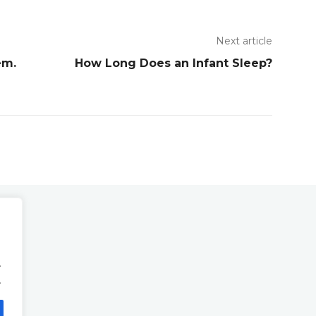
Next article
em.
How Long Does an Infant Sleep?
.
.