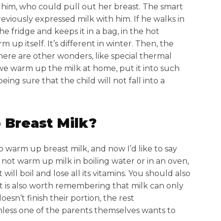
h him, who could pull out her breast. The smart
eviously expressed milk with him. If he walks in
e fridge and keeps it in a bag, in the hot
 up itself. It’s different in winter. Then, the
there are other wonders, like special thermal
we warm up the milk at home, put it into such
ing sure that the child will not fall into a
 Breast Milk?
to warm up breast milk, and now I’d like to say
ld not warm up milk in boiling water or in an oven,
ll boil and lose all its vitamins. You should also
t is also worth remembering that milk can only
esn’t finish their portion, the rest
less one of the parents themselves wants to