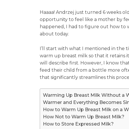
Haaaa! Andrzej just turned 6 weeks old 
opportunity to feel like a mother by f
happened, I had to figure out how to wa
about today.
I’ll start with what I mentioned in the 
warm up breast milk so that it retains i
will describe first. However, I know 
feed their child from a bottle more of
that significantly streamlines this proce
Warming Up Breast Milk Without a
Warmer and Everything Becomes Si
How to Warm Up Breast Milk on a W
How Not to Warm Up Breast Milk?
How to Store Expressed Milk?