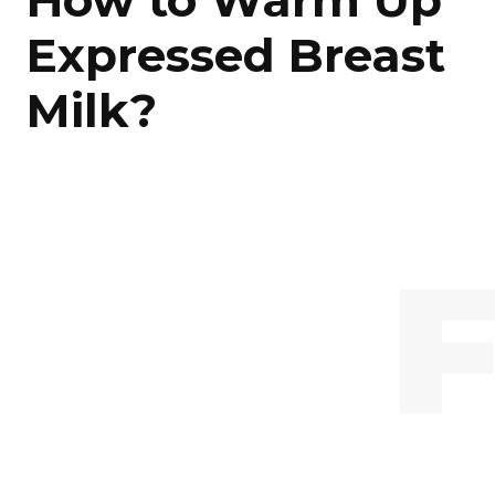
How to Warm Up
Expressed Breast
Milk?