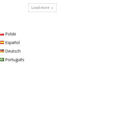
Load more
Polski
Español
Deutsch
Português